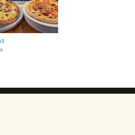
e3
99