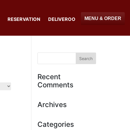
MENU & ORDER
RESERVATION
DELIVEROO
Recent
Comments
Archives
Categories