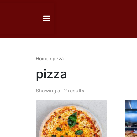
Home
/ pizza
pizza
Showing all 2 results