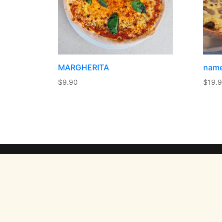
MARGHERITA
nam
$
9.90
$
19.