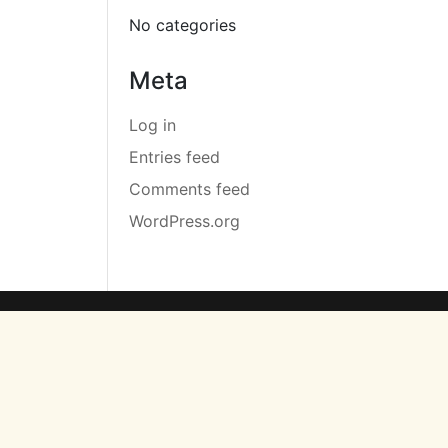
No categories
Meta
Log in
Entries feed
Comments feed
WordPress.org