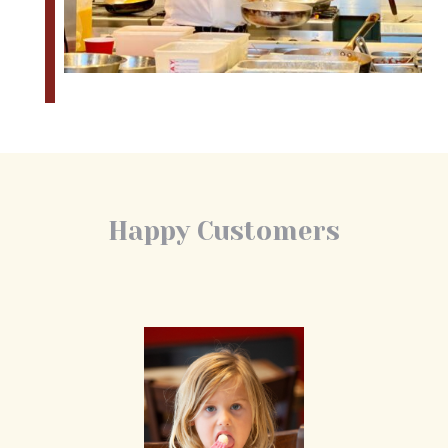
Happy Customers