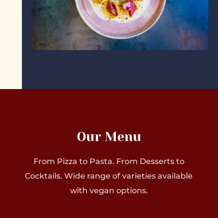
Our Menu
From Pizza to Pasta. From Desserts to
Cocktails. Wide range of varieties available
with vegan options.