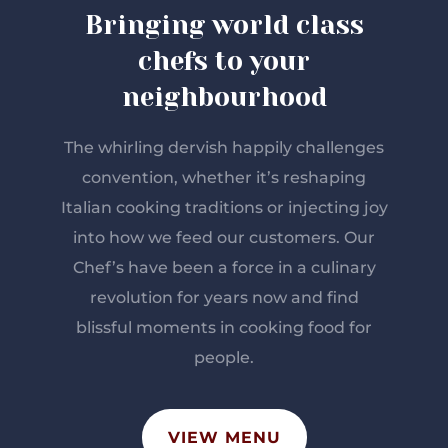
Bringing world class
chefs to your
neighbourhood
The whirling dervish happily challenges
convention, whether it’s reshaping
Italian cooking traditions or injecting joy
into how we feed our customers. Our
Chef’s have been a force in a culinary
revolution for years now and find
blissful moments in cooking food for
people.
VIEW MENU