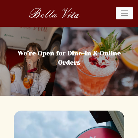
We’re Open for Dine-in & Online
Orders