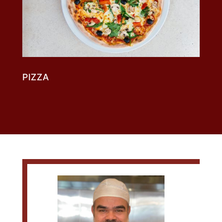
DESSERTS
PIZZA