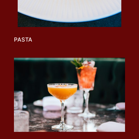
PASTA