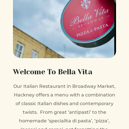
Welcome To Bella Vita
Our Italian Restaurant in Broadway Market,
Hackney offers a menu with a combination
of classic Italian dishes and contemporary
twists. From great ‘antipasti’ to the
homemade ‘specialita di pasta’, ‘pizza’,