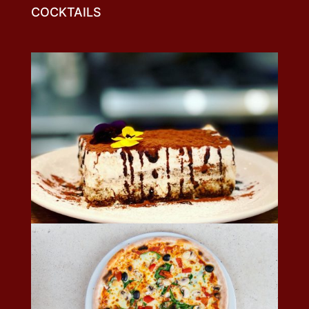
COCKTAILS