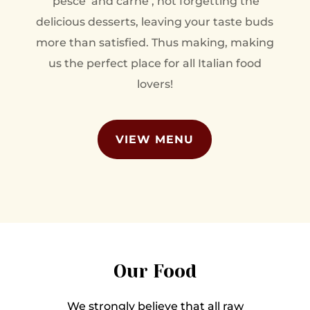
‘pesce’ and carne’, not forgetting the
delicious desserts, leaving your taste buds
more than satisfied. Thus making, making
us the perfect place for all Italian food
lovers!
VIEW MENU
Our Food
We strongly believe that all raw