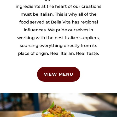
ingredients at the heart of our creations
must be Italian. This is why all of the
food served at Bella Vita has regional
influences. We pride ourselves in
working with the best Italian suppliers,
sourcing everything directly from its
place of origin. Real Italian. Real Taste.
VIEW MENU