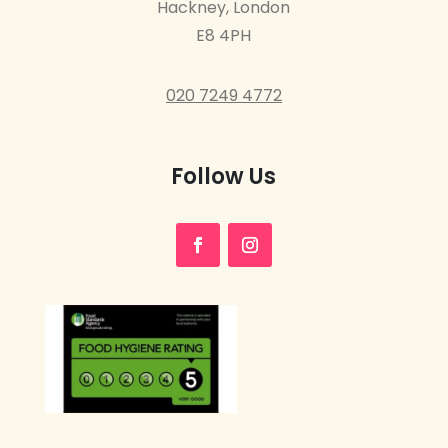
Hackney, London
E8 4PH
020 7249 4772
Follow Us