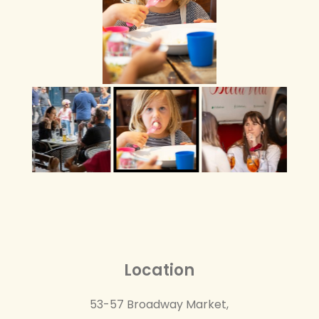
Location
53-57 Broadway Market,